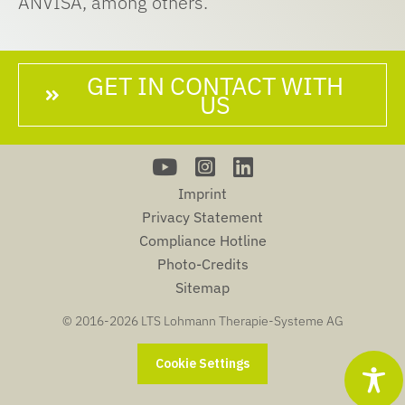
ANVISA, among others.
GET IN CONTACT WITH
US
Imprint
Privacy Statement
Compliance Hotline
Photo-Credits
Sitemap
© 2016-
2026 LTS Lohmann Therapie-Systeme AG
Cookie Settings