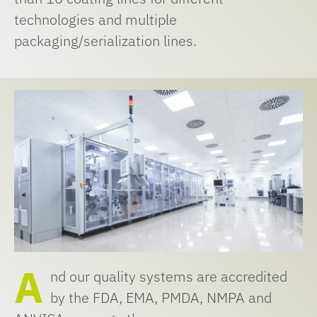
technologies and multiple
packaging/serialization lines.
A
nd our quality systems are accredited
by the FDA, EMA, PMDA, NMPA and