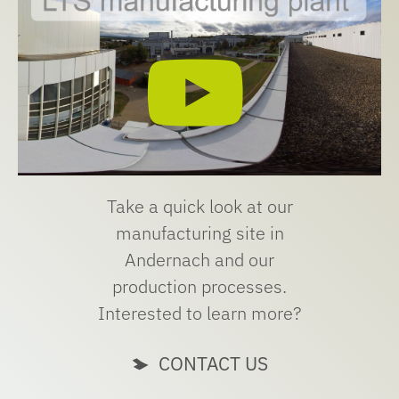
Take a quick look at our
manufacturing site in
Andernach and our
production processes.
Interested to learn more?
CONTACT US