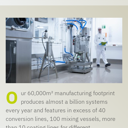
O
ur 60,000m² manufacturing footprint
produces almost a billion systems
every year and features in excess of 40
conversion lines, 100 mixing vessels, more
than 10 coating lines for different