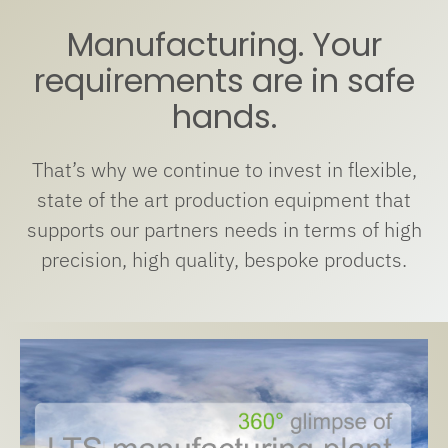
Manufacturing. Your
requirements are in safe
hands.
That’s why we continue to invest in flexible,
state of the art production equipment that
supports our partners needs in terms of high
precision, high quality, bespoke products.