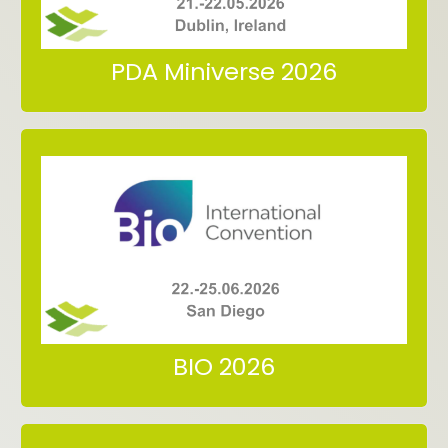
Meet us at PBP World Meeting
PDA Miniverse 2026
San Diego
22.-25.06.2026
Meet us at BIO International Convention
BIO 2026